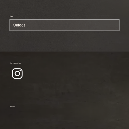
Size
Connect with us
Contact