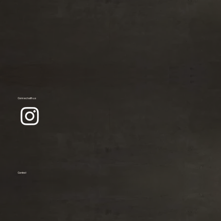
Connect with us
Contact