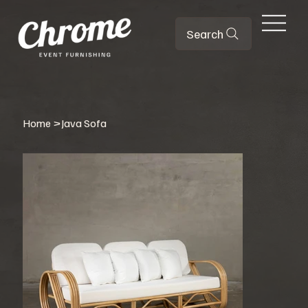
Search
Home
>
Java Sofa