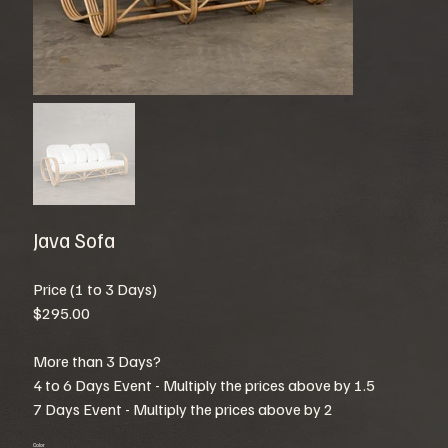
Java Sofa
Price (1 to 3 Days)
$295.00
More than 3 Days?
4 to 6 Days Event - Multiply the prices above by 1.5
7 Days Event - Multiply the prices above by 2
Color