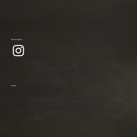
Connect with us
Contact