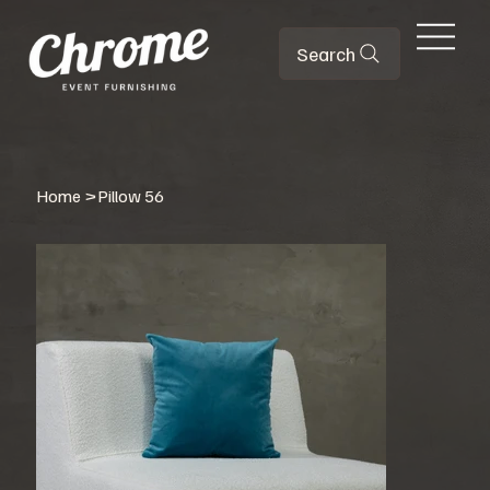
Search
Home
>
Pillow 56