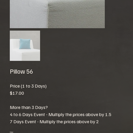
Pillow 56
Price (1 to 3 Days)
$17.00
More than 3 Days?
4 to 6 Days Event - Multiply the prices above by 1.5
7 Days Event - Multiply the prices above by 2
Color