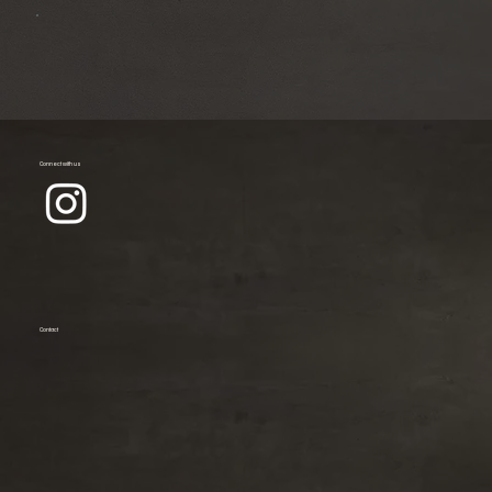
Connect with us
Contact