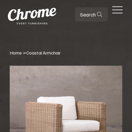
Search
Home
>
Coastal Armchair