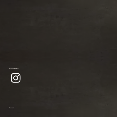
Connect with us
Contact