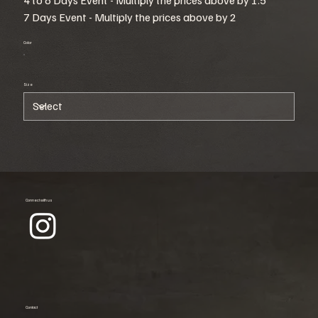
7 Days Event - Multiply the prices above by 2
Color
Size
Connect with us
Contact