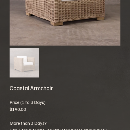
Coastal Armchair
Price (1 to 3 Days)
$190.00
More than 3 Days?
4 to 6 Days Event - Multiply the prices above by 1.5