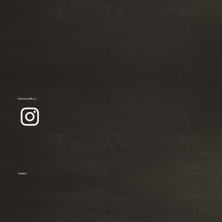
Connect with us
Contact