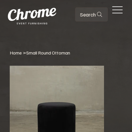
Search
Home
>
Small Round Ottoman