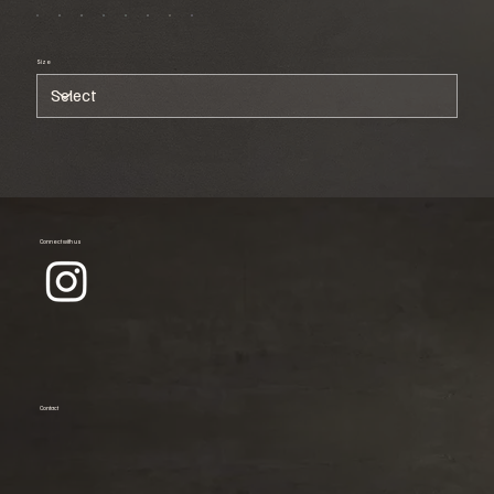
Size
Connect with us
Contact