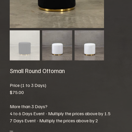
Small Round Ottoman
Price (1 to 3 Days)
$75.00
More than 3 Days?
4 to 6 Days Event - Multiply the prices above by 1.5
7 Days Event - Multiply the prices above by 2
Color