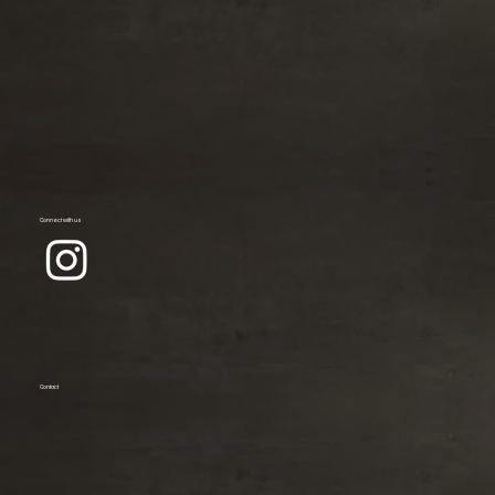
Connect with us
Contact