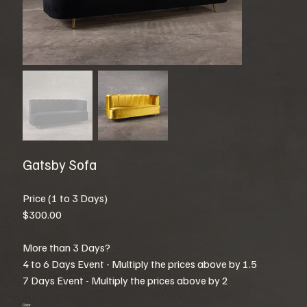
Gatsby Sofa
Price (1 to 3 Days)
$300.00
More than 3 Days?
4 to 6 Days Event - Multiply the prices above by 1.5
7 Days Event - Multiply the prices above by 2
Color