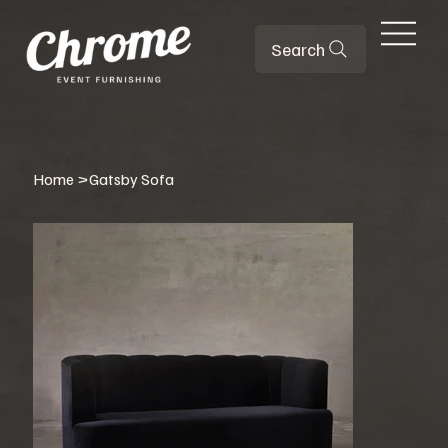
Search
Home
>
Gatsby Sofa