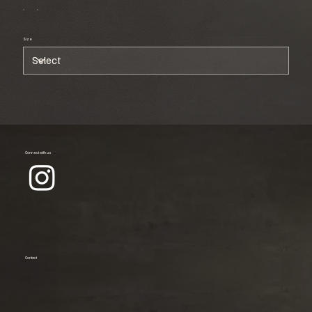
Size
Connect with us
Contact