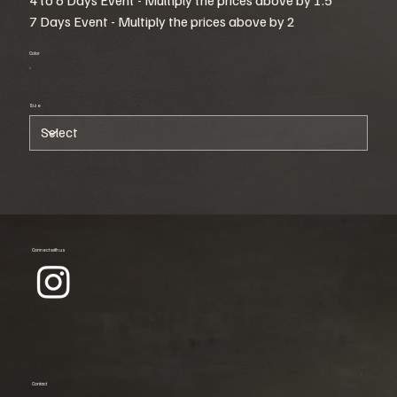
7 Days Event - Multiply the prices above by 2
Color
Size
Connect with us
Contact