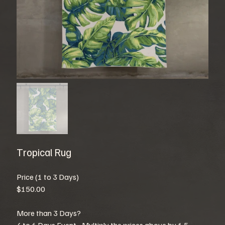
Tropical Rug
Price (1 to 3 Days)
$150.00
More than 3 Days?
4 to 6 Days Event - Multiply the prices above by 1.5