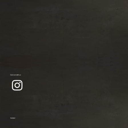
Connect with us
Contact