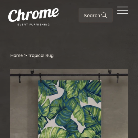
Search
Home
>
Tropical Rug