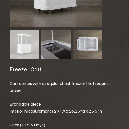
Freezer Cart
Cart comes with a regular chest freezer that requires
power.
Brandable piece.
Interior Measurements 29"w x 16.25"d x 25.5"h
Price (1 to 3 Days)