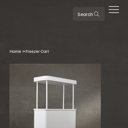
Search
Home
>
Freezer Cart