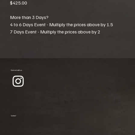
$425.00
More than 3 Days?
4 to 6 Days Event - Multiply the prices above by 1.5
7 Days Event - Multiply the prices above by 2
Connect with us
Contact