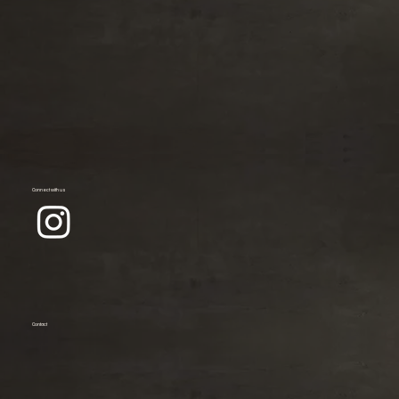
Connect with us
Contact