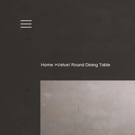
Home
>
Velvet Round Dining Table