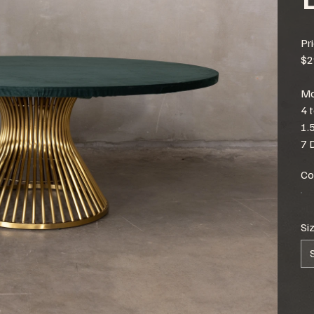
Pr
$2
Mo
4 
1.
7 
Co
Si