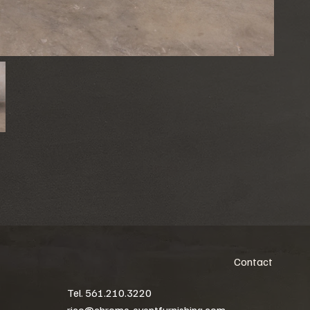
Contact
Tel. 561.210.3220