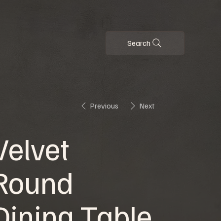
Search
Previous
Next
Velvet
Round
Dining Table