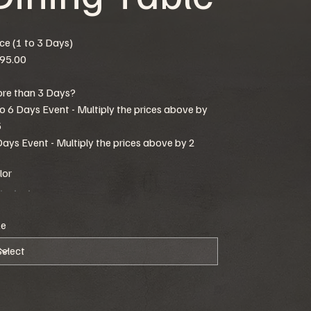
ice (1 to 3 Days)
95.00
re than 3 Days?
to 6 Days Event - Multiply the prices above by
5
Days Event - Multiply the prices above by 2
lor
ze