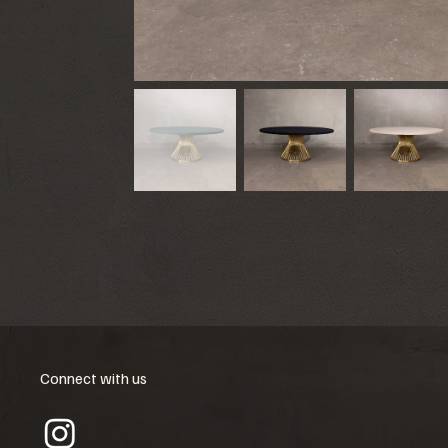
Connect with us