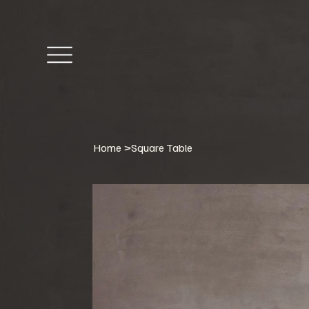
Home
>
Square Table