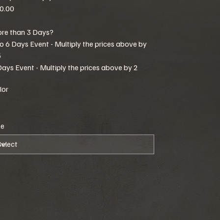
0.00
re than 3 Days?
to 6 Days Event - Multiply the prices above by
5
Days Event - Multiply the prices above by 2
lor
ze