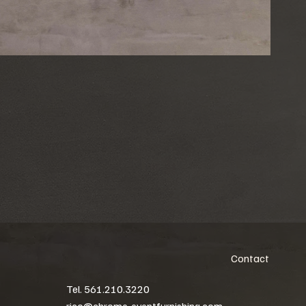
Contact
Tel. 561.210.3220