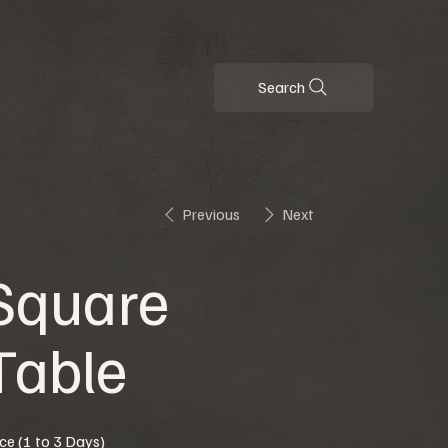
Search
Previous
Next
Square
Table
ice (1 to 3 Days)