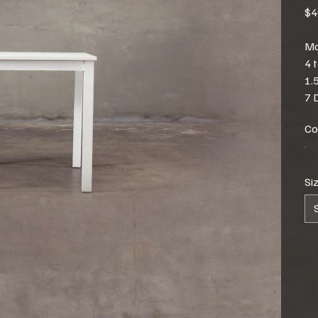
$4
Mo
4 
1.
7 
Co
Si