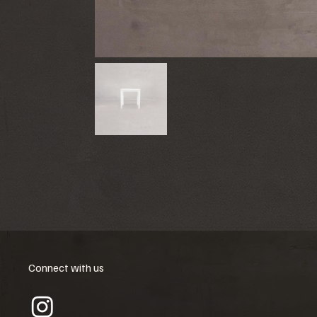
Connect with us