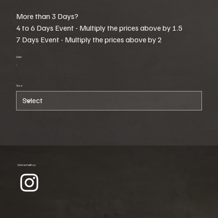
More than 3 Days?
4 to 6 Days Event - Multiply the prices above by 1.5
7 Days Event - Multiply the prices above by 2
Color
Size
Connect with us