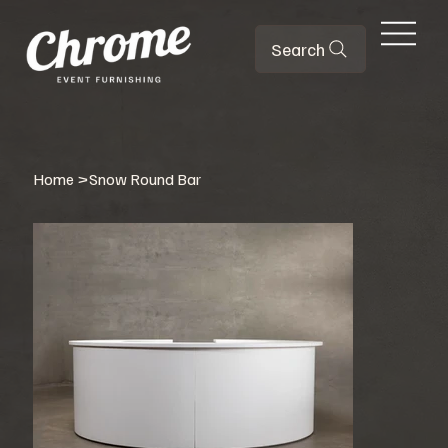
Search
Home
>
Snow Round Bar