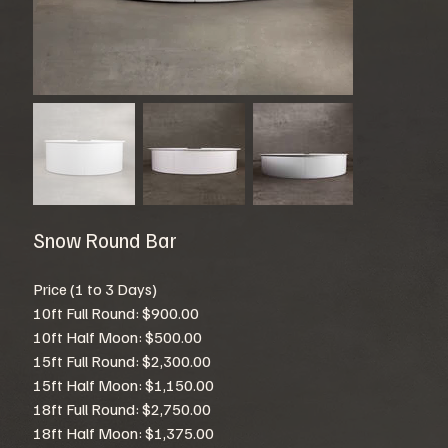
Snow Round Bar
Price (1 to 3 Days)
10ft Full Round: $900.00
10ft Half Moon: $500.00
15ft Full Round: $2,300.00
15ft Half Moon: $1,150.00
18ft Full Round: $2,750.00
18ft Half Moon: $1,375.00