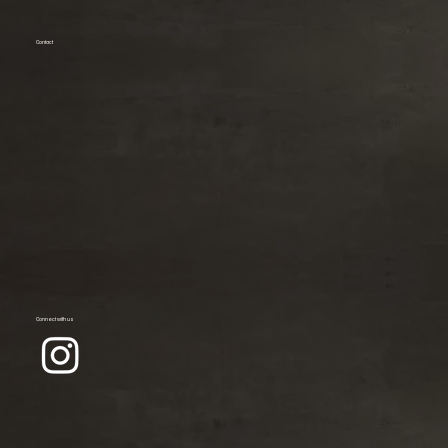
Contact
Connect with us