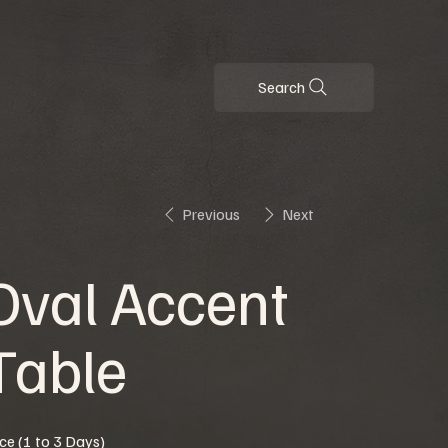
Search
Previous
Next
Oval Accent
Table
ice (1 to 3 Days)