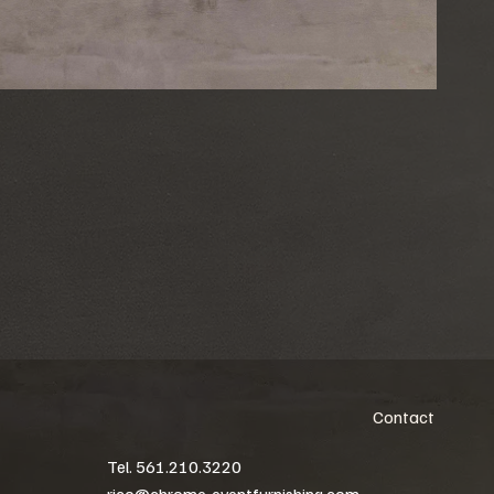
Contact
Tel. 561.210.3220