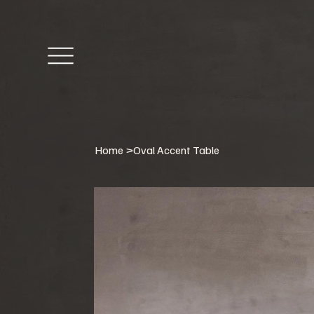
Home
>
Oval Accent Table