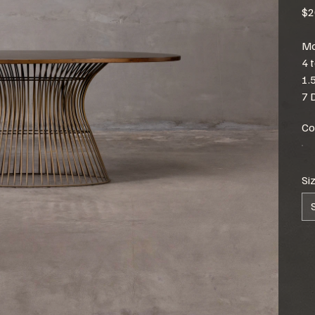
$2
Mo
4 
1.
7 
Co
Si