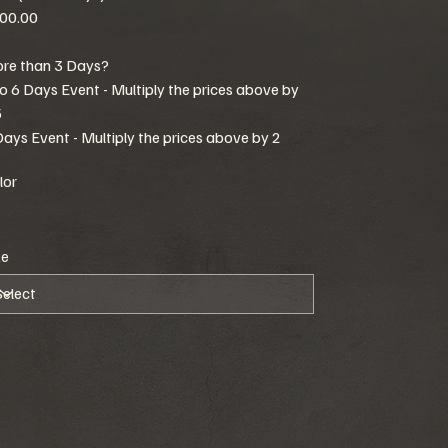
00.00
re than 3 Days?
to 6 Days Event - Multiply the prices above by
5
Days Event - Multiply the prices above by 2
lor
ze