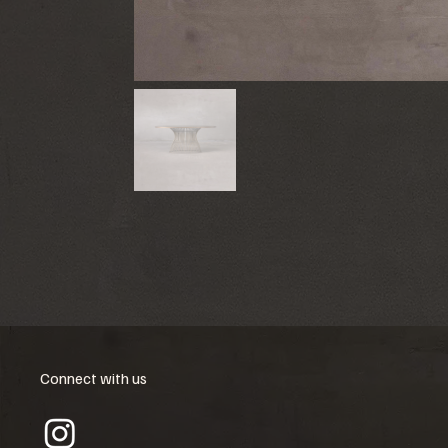
Connect with us