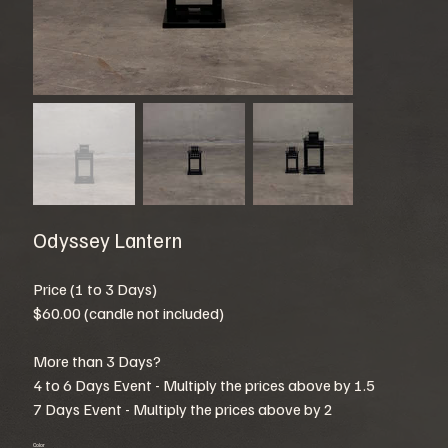
Odyssey Lantern
Price (1 to 3 Days)
$60.00 (candle not included)
More than 3 Days?
4 to 6 Days Event - Multiply the prices above by 1.5
7 Days Event - Multiply the prices above by 2
Color