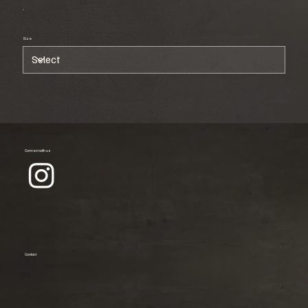
Size
Connect with us
Contact