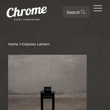
Search
Home
>
Odyssey Lantern