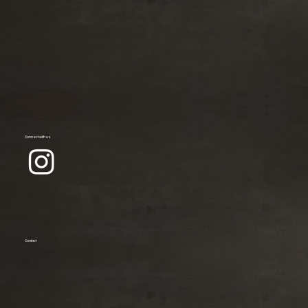
Connect with us
Contact