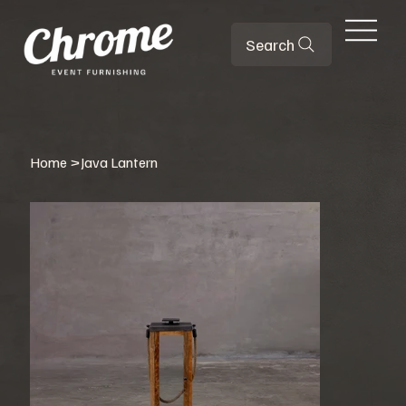
Search
Home
>
Java Lantern