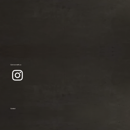
Connect with us
Contact