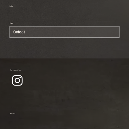
Color
Size
Connect with us
Contact