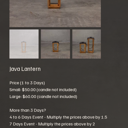
Java Lantern
Price (1 to 3 Days)
Small: $50.00 (candle not included)
Large: $60.00 (candle not included)
More than 3 Days?
4 to 6 Days Event - Multiply the prices above by 1.5
7 Days Event - Multiply the prices above by 2