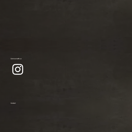
Connect with us
Contact