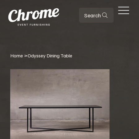
Search
Home
>
Odyssey Dining Table