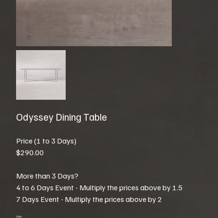
Odyssey Dining Table
Price (1 to 3 Days)
$290.00
More than 3 Days?
4 to 6 Days Event - Multiply the prices above by 1.5
7 Days Event - Multiply the prices above by 2
Color