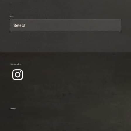
Size
Connect with us
Contact