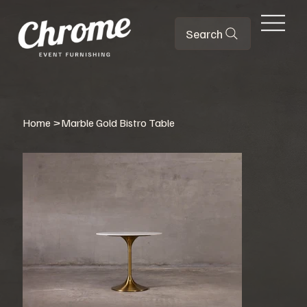
Search
Home
>
Marble Gold Bistro Table