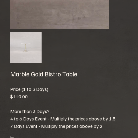
Marble Gold Bistro Table
Price (1 to 3 Days)
$110.00
More than 3 Days?
4 to 6 Days Event - Multiply the prices above by 1.5
7 Days Event - Multiply the prices above by 2
Color