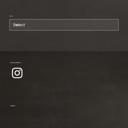
Size
Connect with us
Contact