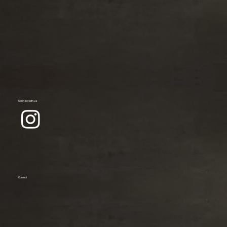
Connect with us
Contact