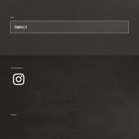
Size
Connect with us
Contact