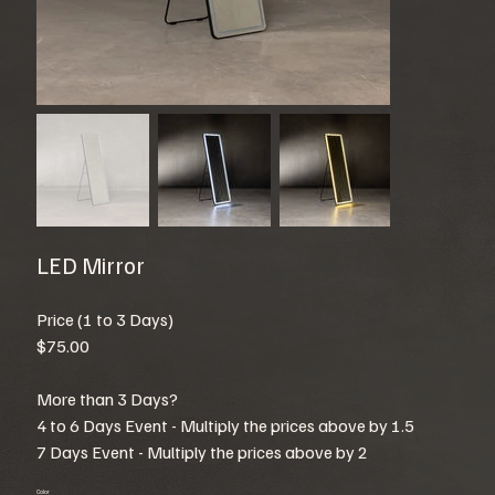
LED Mirror
Price (1 to 3 Days)
$75.00
More than 3 Days?
4 to 6 Days Event - Multiply the prices above by 1.5
7 Days Event - Multiply the prices above by 2
Color