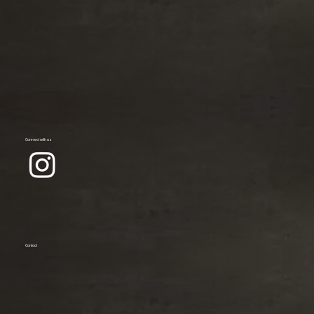
Connect with us
Contact