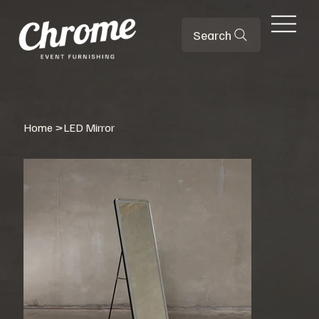
Search
Home
>
LED Mirror