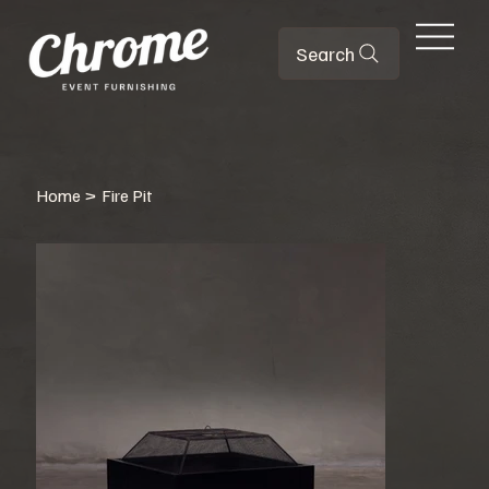
Search
Home
>
Fire Pit