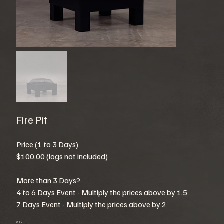
Fire Pit
Price (1 to 3 Days)
$100.00 (logs not included)
More than 3 Days?
4 to 6 Days Event - Multiply the prices above by 1.5
7 Days Event - Multiply the prices above by 2
Color