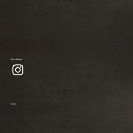
Connect with us
Contact