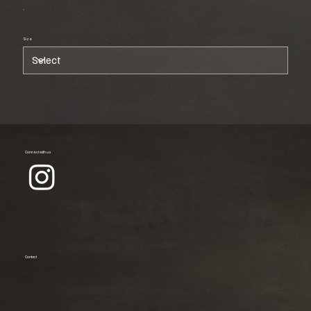
Size
Connect with us
Contact