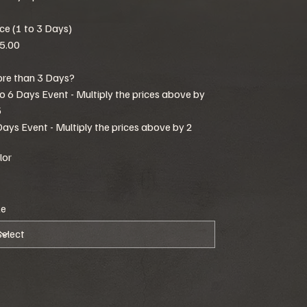
ice (1 to 3 Days)
5.00
re than 3 Days?
to 6 Days Event - Multiply the prices above by
5
Days Event - Multiply the prices above by 2
lor
ze