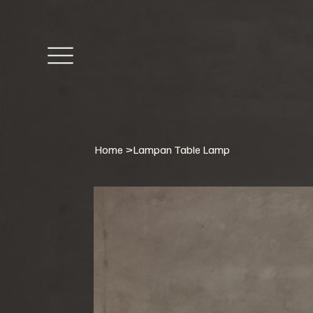
Home
>
Lampan Table Lamp