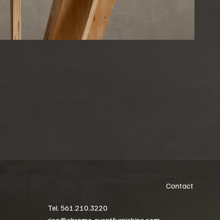
Contact
Tel. 561.210.3220