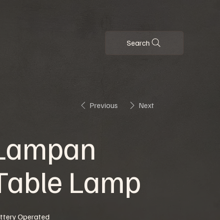
Search
Previous
Next
Lampan
Table Lamp
ttery Operated