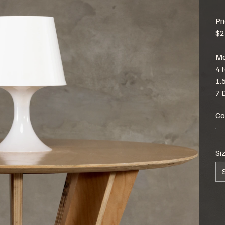
Pr
$2
Mo
4 
1.
7 
Co
Si