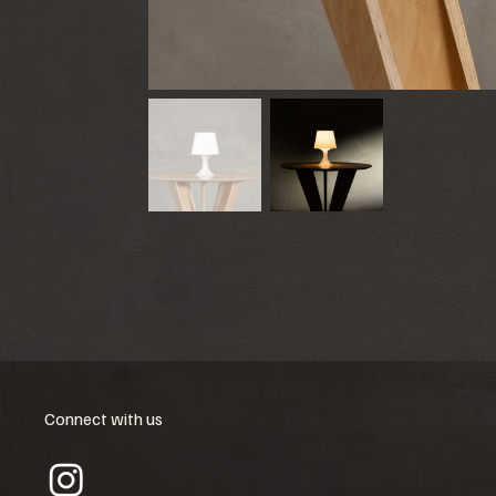
Connect with us