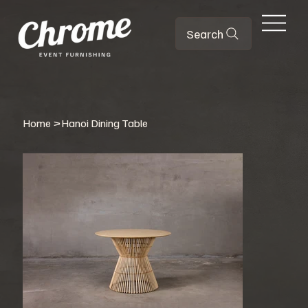
Search
Home
>
Hanoi Dining Table