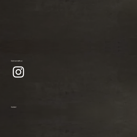
Connect with us
Contact