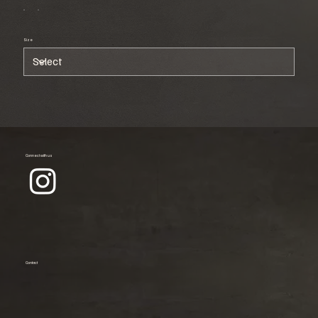
Size
Connect with us
Contact