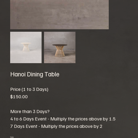
Hanoi Dining Table
Price (1 to 3 Days)
$150.00
More than 3 Days?
4 to 6 Days Event - Multiply the prices above by 1.5
7 Days Event - Multiply the prices above by 2
Color