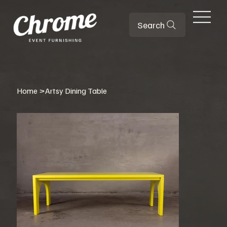
Search
Home
>
Artsy Dining Table