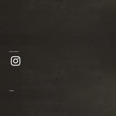
Connect with us
Contact