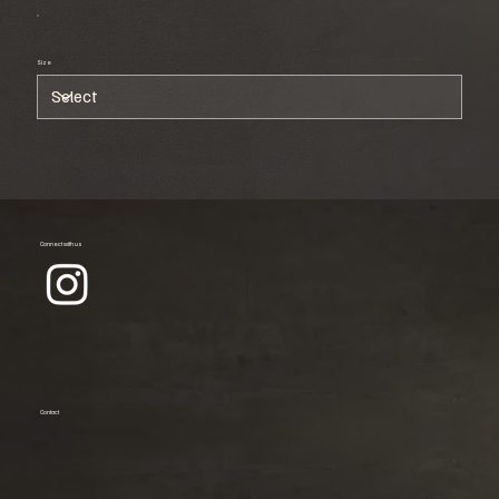
Size
Connect with us
Contact