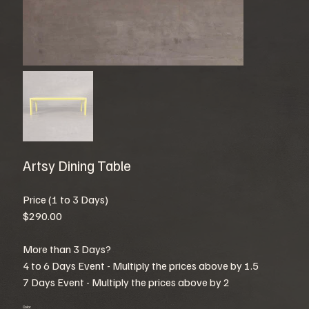
Artsy Dining Table
Price (1 to 3 Days)
$290.00
More than 3 Days?
4 to 6 Days Event - Multiply the prices above by 1.5
7 Days Event - Multiply the prices above by 2
Color