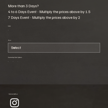
More than 3 Days?
4 to 6 Days Event - Multiply the prices above by 1.5
7 Days Event - Multiply the prices above by 2
Color
Size
Countertop Color Options
Connect with us