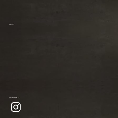
Contact
Connect with us