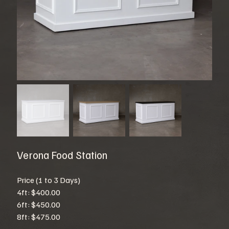
Verona Food Station
Price (1 to 3 Days)
4ft: $400.00
6ft: $450.00
8ft: $475.00