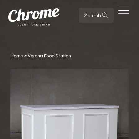
Search
Home
>
Verona Food Station