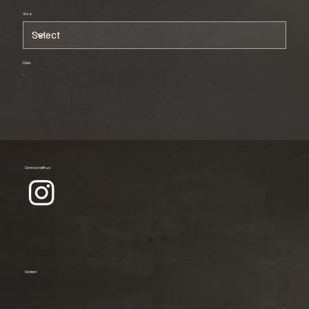
Size
Color
Connect with us
Contact