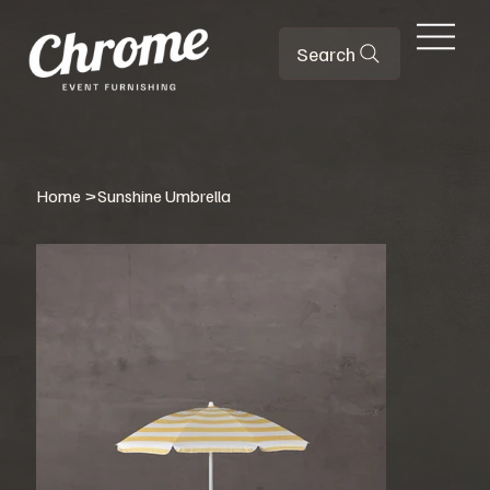
Search
Home
>
Sunshine Umbrella