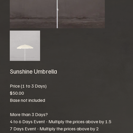
Sunshine Umbrella
Price (1 to 3 Days)
$50.00
Base not included
More than 3 Days?
4 to 6 Days Event - Multiply the prices above by 1.5
7 Days Event - Multiply the prices above by 2