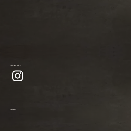
Connect with us
Contact