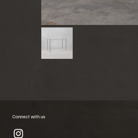
Connect with us