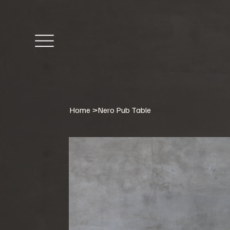
Home
>
Nero Pub Table