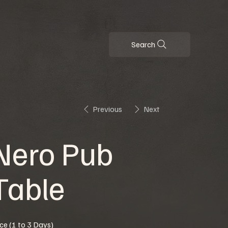
Search
Previous
Next
Nero Pub
Table
ice (1 to 3 Days)