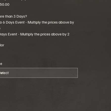
50.00
re than 3 Days?
to 6 Days Event - Multiply the prices above by
5
Days Event - Multiply the prices above by 2
lor
ze