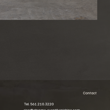
Contact
Tel. 561.210.3220