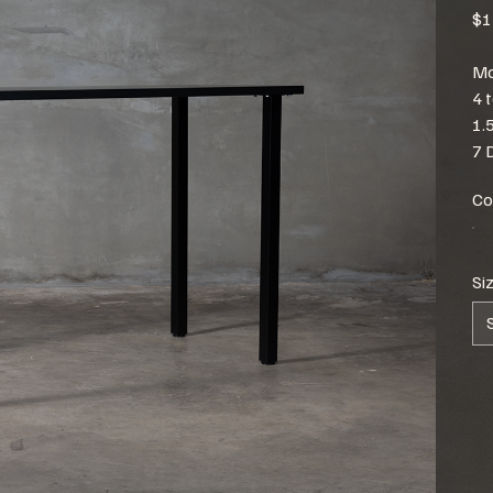
$1
Mo
4 
1.
7 
Co
Si