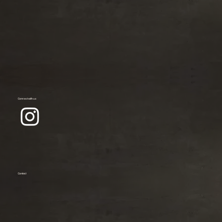
Connect with us
Contact