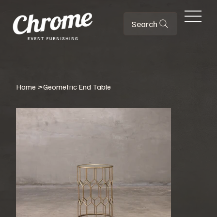
Search
Home
>
Geometric End Table