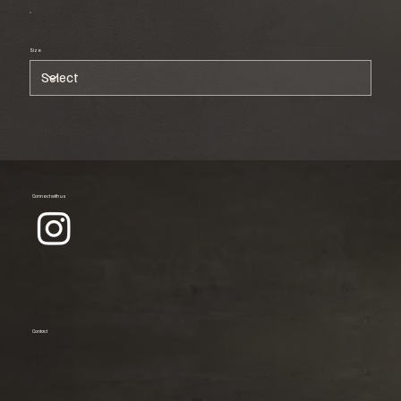
Size
Connect with us
Contact