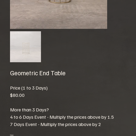
Geometric End Table
Price (1 to 3 Days)
$80.00
More than 3 Days?
4 to 6 Days Event - Multiply the prices above by 1.5
7 Days Event - Multiply the prices above by 2
Color