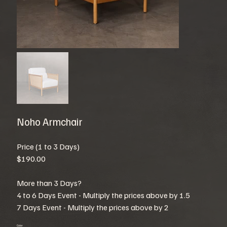
Noho Armchair
Price (1 to 3 Days)
$190.00
More than 3 Days?
4 to 6 Days Event - Multiply the prices above by 1.5
7 Days Event - Multiply the prices above by 2
Color