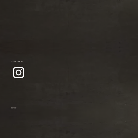
Connect with us
Contact