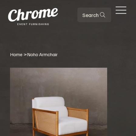
Search
Home
>
Noho Armchair