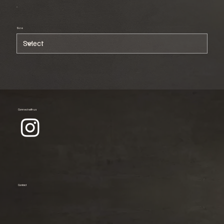
Size
Connect with us
Contact