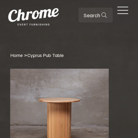
Search
Home
>
Cyprus Pub Table