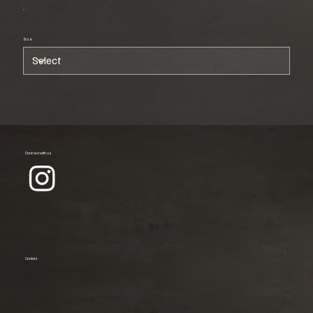
Size
Connect with us
Contact