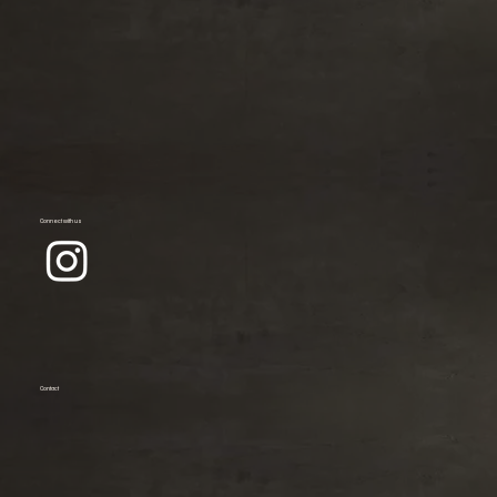
Connect with us
Contact