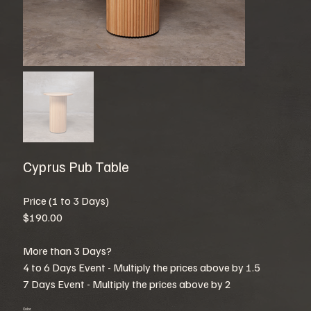
Cyprus Pub Table
Price (1 to 3 Days)
$190.00
More than 3 Days?
4 to 6 Days Event - Multiply the prices above by 1.5
7 Days Event - Multiply the prices above by 2
Color