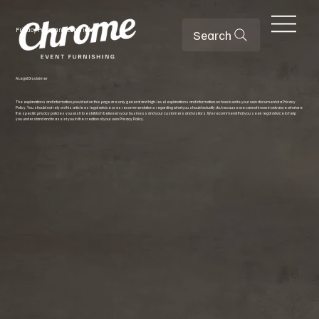
Privacy Policy and Copyright
Search
A Legal Disclaimer
The explanations and information provided on this page are only general and high-level explanations and information on how to write your own document of a Privacy
Policy. You should not rely on this article as legal advice or as recommendations regarding what you should actually do, because we cannot know in advance what are
the specific privacy policies you wish to establish between your business and your customers and visitors. We recommend that you seek legal advice to help
you understand and to assist you in the creation of your own Privacy Policy.