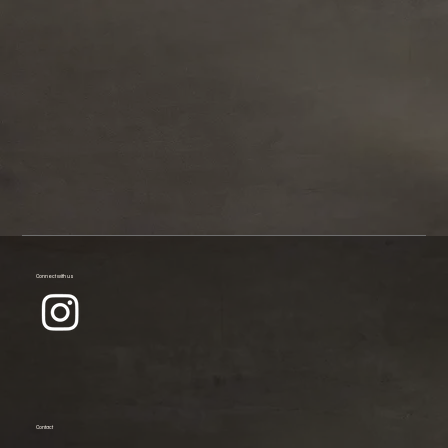
Connect with us
Contact