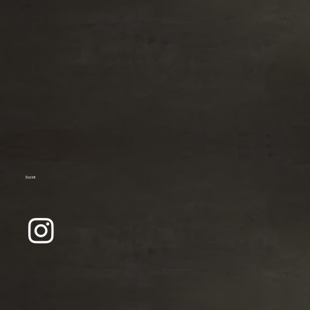
Social