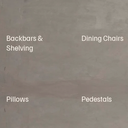
Backbars &
Dining Chairs
Shelving
Pillows
Pedestals