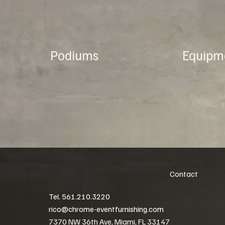
Podiums
Equipm
Contact
Tel. 561.210.3220
rico@chrome-eventfurnishing.com
7370 NW 36th Ave, Miami, FL 33147