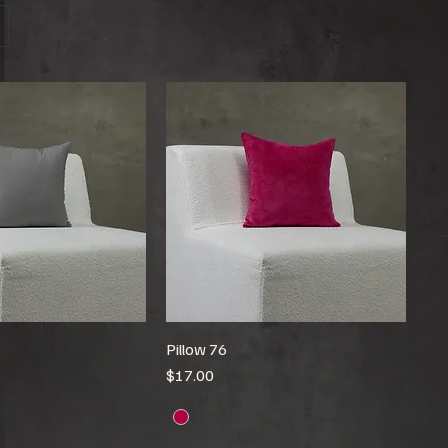
Pillow 76
Price
$17.00