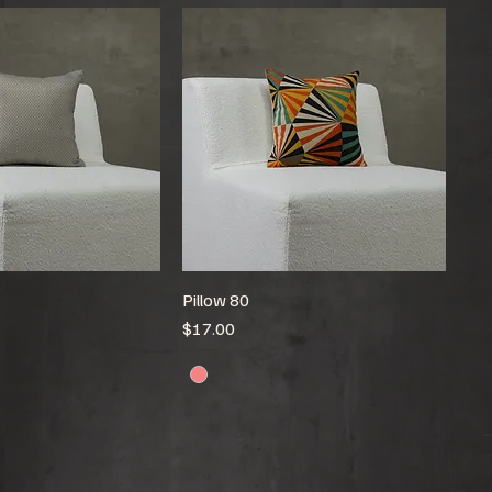
Pillow 80
Price
$17.00