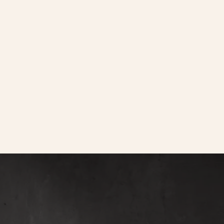
llows