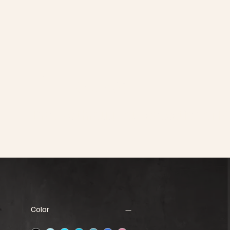
Pillows
Browse through our collection of Pi
Color