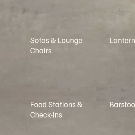
Sofas & Lounge
Lantern
Chairs
Food Stations &
Barstoo
Check-ins