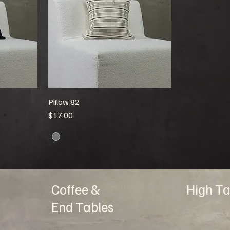
Pillow 82
Price
$17.00
Coffee &
High Ta
End Tables