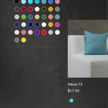
Pillow 73
Price
$17.00