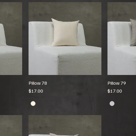
Pillow 78
Pillow 79
Price
Price
$17.00
$17.00