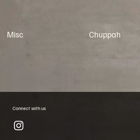
Misc
Chuppah
Connect with us