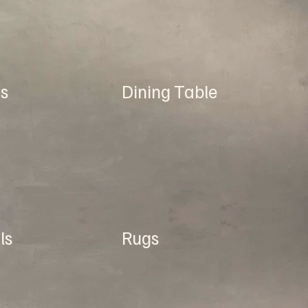
s
Dining Table
ls
Rugs