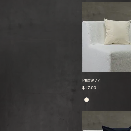
Pillow 77
Price
$17.00