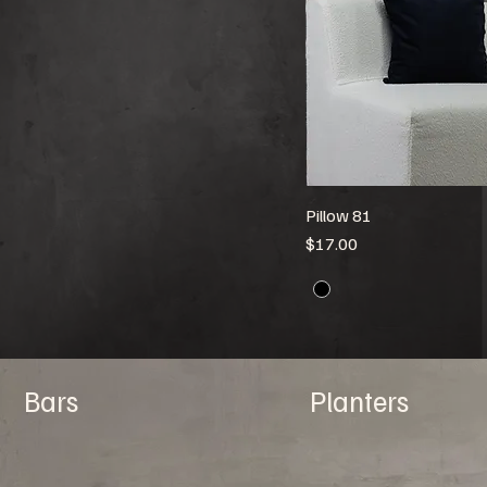
Pillow 81
Price
$17.00
Bars
Planters