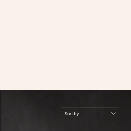
Sort by