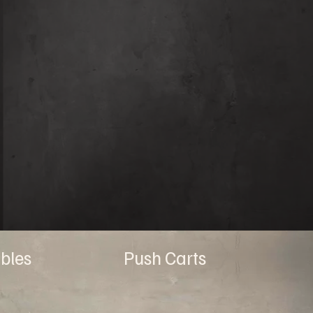
bles
Push Carts