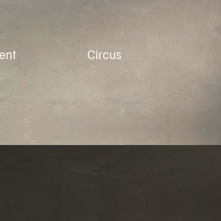
ent
Circus