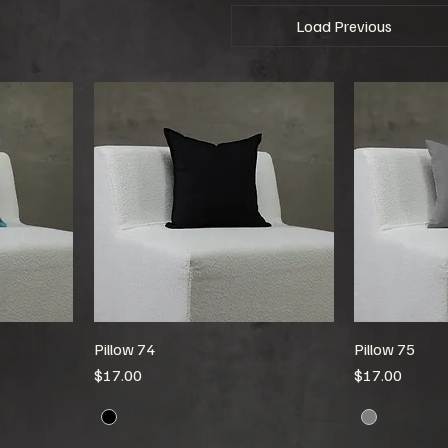
Load Previous
Pillow 74
Pillow 75
Price
Price
$17.00
$17.00