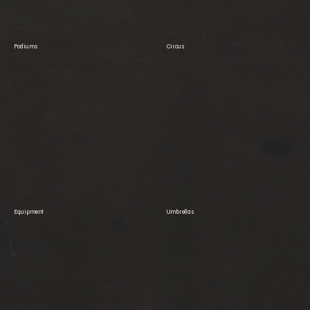
Podiums
Circus
Equipment
Umbrellas