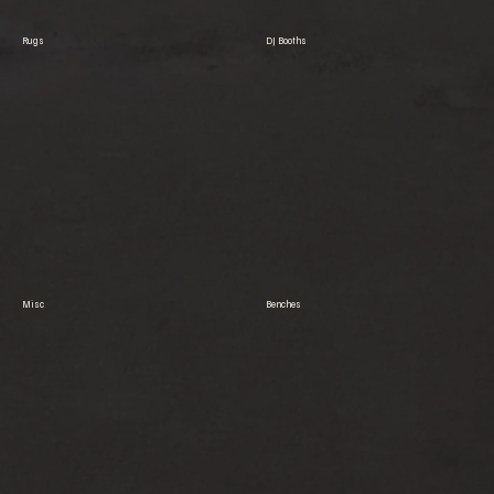
Rugs
DJ Booths
Misc
Benches