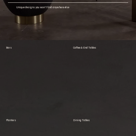
Unique designs you won't find anywhere else
Bars
Coffee & End Tables
Planters
Dining Tables