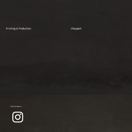
Printing & Production
Chuppah
Connect with us