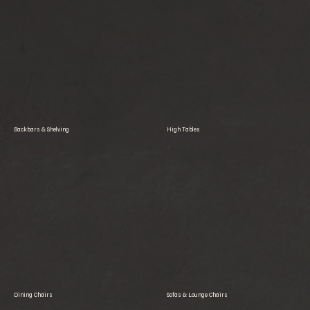
Backbars & Shelving
High Tables
Dining Chairs
Sofas & Lounge Chairs