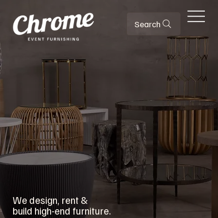
Search
We design, rent &
build high-end furniture.