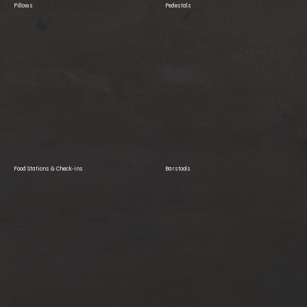
Pillows
Pedestals
Food Stations & Check-ins
Barstools