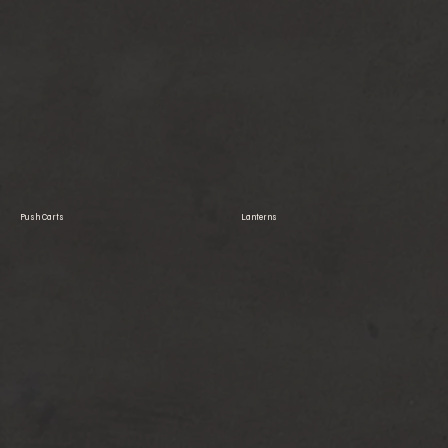
Push Carts
Lanterns